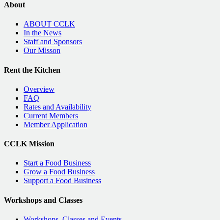
About
ABOUT CCLK
In the News
Staff and Sponsors
Our Misson
Rent the Kitchen
Overview
FAQ
Rates and Availability
Current Members
Member Application
CCLK Mission
Start a Food Business
Grow a Food Business
Support a Food Business
Workshops and Classes
Workshops, Classes and Events