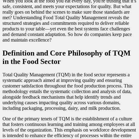
When you look at the food you eat every day, you're trusting that it’s
safe, consistent, and meets your expectations for quality. But what
really goes on behind the scenes to make sure those standards are
met? Understanding Food Total Quality Management reveals the
structured strategies and commitments required to deliver reliable
products to your table—yet even the best systems face challenges
and demand constant adaptation. So how do companies keep pace
and maintain excellence?
Definition and Core Philosophy of TQM
in the Food Sector
Total Quality Management (TQM) in the food sector represents a
systematic approach aimed at improving quality and ensuring
customer satisfaction throughout the food production process. This
methodology entails the systematic collection and analysis of data,
alongside feedback mechanisms that help identify trends and
underlying causes impacting quality across various domains,
including packaging, processing, dairy, and milk production.
One of the primary tenets of TQM is the establishment of a culture
that fosters continuous learning and training among employees at all
levels of the organization. This emphasis on workforce development
is intended to enhance the efficiency of processes within the entire