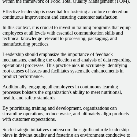
within the framework of Food Total Quality Management (TQM).
Effective leadership is essential for fostering a culture centered on
continuous improvement and ensuring customer satisfaction.
In this context, it is crucial to invest in training programs that equip
employees at all levels with essential communication skills and
technical knowledge relevant to processing, packaging, and
manufacturing practices.
Leadership should emphasize the importance of feedback
mechanisms, enabling the collection and analysis of data regarding
operational processes. This practice aids in accurately identifying
root causes of issues and facilitates systematic enhancements in
product performance.
Additionally, engaging all employees in continuous learning
processes bolsters the organization's ability to meet nutritional,
health, and safety standards.
By prioritizing training and development, organizations can
streamline operations, reduce waste, and ultimately align products
with customer expectations.
Such strategic initiatives underscore the significant role leadership
plays in driving quality and fostering an environment conducive to