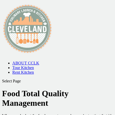
ABOUT CCLK
Tour Kitchen
Rent Kitchen
Select Page
Food Total Quality
Management