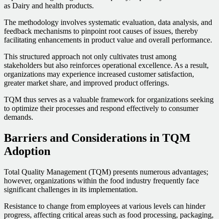
as Dairy and health products.
The methodology involves systematic evaluation, data analysis, and
feedback mechanisms to pinpoint root causes of issues, thereby
facilitating enhancements in product value and overall performance.
This structured approach not only cultivates trust among
stakeholders but also reinforces operational excellence. As a result,
organizations may experience increased customer satisfaction,
greater market share, and improved product offerings.
TQM thus serves as a valuable framework for organizations seeking
to optimize their processes and respond effectively to consumer
demands.
Barriers and Considerations in TQM
Adoption
Total Quality Management (TQM) presents numerous advantages;
however, organizations within the food industry frequently face
significant challenges in its implementation.
Resistance to change from employees at various levels can hinder
progress, affecting critical areas such as food processing, packaging,