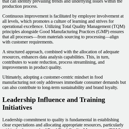
that can identify prevailing trends and underlying issues within the
production process.
Continuous improvement is facilitated by employee involvement at
all levels, which promotes a culture of learning and strives for
operational excellence. Utilizing Total Quality Management (TQM)
principles alongside Good Manufacturing Practices (GMP) ensures
that all processes—from materials sourcing to processing—align
with customer requirements.
A structured approach, combined with the allocation of adequate
resources, enhances data analysis capabilities. This, in turn,
contributes to waste reduction, process streamlining, and
improvements in product quality.
Ultimately, adopting a customer-centric mindset in food
manufacturing not only addresses immediate consumer demands but
can also contribute to long-term sustainability and brand loyalty.
Leadership Influence and Training
Initiatives
Leadership commitment to quality is fundamental in establishing
clear expectations and allocating appropriate resources, particularly