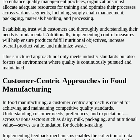
To enhance quality management practices, organizations must
allocate adequate resources for training and optimize their processes
across various segments, including supply chain management,
packaging, materials handling, and processing.
Establishing trust with customers and thoroughly understanding their
needs is fundamental. Additionally, implementing control measures
will help ensure products fulfill nutritional objectives, increase
overall product value, and minimize waste.
This structured approach not only meets industry standards but also
fosters an environment where quality is continuously pursued and
maintained.
Customer-Centric Approaches in Food
Manufacturing
In food manufacturing, a customer-centric approach is crucial for
achieving and maintaining competitive quality standards.
Understanding customer needs, preferences, and expectations—
across various sectors such as dairy, milk, packaging, and nutritional
value—serves as a foundation for decision-making.
Implementing feedback mechanisms enables the collection of data