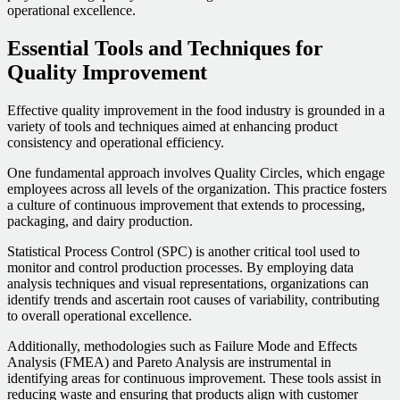
operational excellence.
Essential Tools and Techniques for
Quality Improvement
Effective quality improvement in the food industry is grounded in a
variety of tools and techniques aimed at enhancing product
consistency and operational efficiency.
One fundamental approach involves Quality Circles, which engage
employees across all levels of the organization. This practice fosters
a culture of continuous improvement that extends to processing,
packaging, and dairy production.
Statistical Process Control (SPC) is another critical tool used to
monitor and control production processes. By employing data
analysis techniques and visual representations, organizations can
identify trends and ascertain root causes of variability, contributing
to overall operational excellence.
Additionally, methodologies such as Failure Mode and Effects
Analysis (FMEA) and Pareto Analysis are instrumental in
identifying areas for continuous improvement. These tools assist in
reducing waste and ensuring that products align with customer