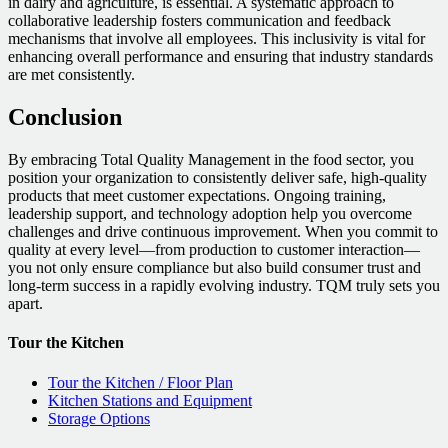
in dairy and agriculture, is essential. A systematic approach to
collaborative leadership fosters communication and feedback
mechanisms that involve all employees. This inclusivity is vital for
enhancing overall performance and ensuring that industry standards
are met consistently.
Conclusion
By embracing Total Quality Management in the food sector, you
position your organization to consistently deliver safe, high-quality
products that meet customer expectations. Ongoing training,
leadership support, and technology adoption help you overcome
challenges and drive continuous improvement. When you commit to
quality at every level—from production to customer interaction—
you not only ensure compliance but also build consumer trust and
long-term success in a rapidly evolving industry. TQM truly sets you
apart.
Tour the Kitchen
Tour the Kitchen / Floor Plan
Kitchen Stations and Equipment
Storage Options