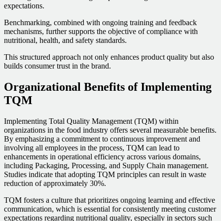
expectations.
Benchmarking, combined with ongoing training and feedback
mechanisms, further supports the objective of compliance with
nutritional, health, and safety standards.
This structured approach not only enhances product quality but also
builds consumer trust in the brand.
Organizational Benefits of Implementing
TQM
Implementing Total Quality Management (TQM) within
organizations in the food industry offers several measurable benefits.
By emphasizing a commitment to continuous improvement and
involving all employees in the process, TQM can lead to
enhancements in operational efficiency across various domains,
including Packaging, Processing, and Supply Chain management.
Studies indicate that adopting TQM principles can result in waste
reduction of approximately 30%.
TQM fosters a culture that prioritizes ongoing learning and effective
communication, which is essential for consistently meeting customer
expectations regarding nutritional quality, especially in sectors such