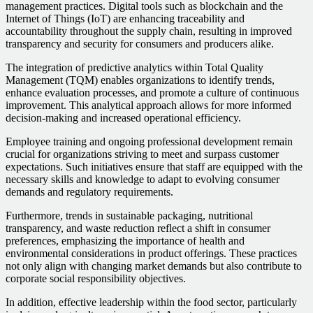
management practices. Digital tools such as blockchain and the
Internet of Things (IoT) are enhancing traceability and
accountability throughout the supply chain, resulting in improved
transparency and security for consumers and producers alike.
The integration of predictive analytics within Total Quality
Management (TQM) enables organizations to identify trends,
enhance evaluation processes, and promote a culture of continuous
improvement. This analytical approach allows for more informed
decision-making and increased operational efficiency.
Employee training and ongoing professional development remain
crucial for organizations striving to meet and surpass customer
expectations. Such initiatives ensure that staff are equipped with the
necessary skills and knowledge to adapt to evolving consumer
demands and regulatory requirements.
Furthermore, trends in sustainable packaging, nutritional
transparency, and waste reduction reflect a shift in consumer
preferences, emphasizing the importance of health and
environmental considerations in product offerings. These practices
not only align with changing market demands but also contribute to
corporate social responsibility objectives.
In addition, effective leadership within the food sector, particularly