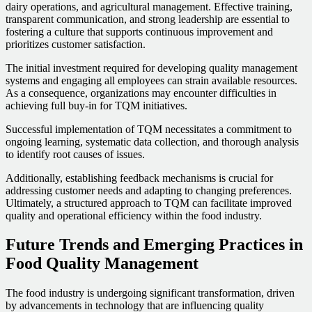
dairy operations, and agricultural management. Effective training,
transparent communication, and strong leadership are essential to
fostering a culture that supports continuous improvement and
prioritizes customer satisfaction.
The initial investment required for developing quality management
systems and engaging all employees can strain available resources.
As a consequence, organizations may encounter difficulties in
achieving full buy-in for TQM initiatives.
Successful implementation of TQM necessitates a commitment to
ongoing learning, systematic data collection, and thorough analysis
to identify root causes of issues.
Additionally, establishing feedback mechanisms is crucial for
addressing customer needs and adapting to changing preferences.
Ultimately, a structured approach to TQM can facilitate improved
quality and operational efficiency within the food industry.
Future Trends and Emerging Practices in
Food Quality Management
The food industry is undergoing significant transformation, driven
by advancements in technology that are influencing quality