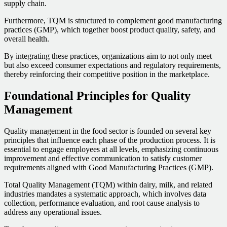
supply chain.
Furthermore, TQM is structured to complement good manufacturing
practices (GMP), which together boost product quality, safety, and
overall health.
By integrating these practices, organizations aim to not only meet
but also exceed consumer expectations and regulatory requirements,
thereby reinforcing their competitive position in the marketplace.
Foundational Principles for Quality
Management
Quality management in the food sector is founded on several key
principles that influence each phase of the production process. It is
essential to engage employees at all levels, emphasizing continuous
improvement and effective communication to satisfy customer
requirements aligned with Good Manufacturing Practices (GMP).
Total Quality Management (TQM) within dairy, milk, and related
industries mandates a systematic approach, which involves data
collection, performance evaluation, and root cause analysis to
address any operational issues.